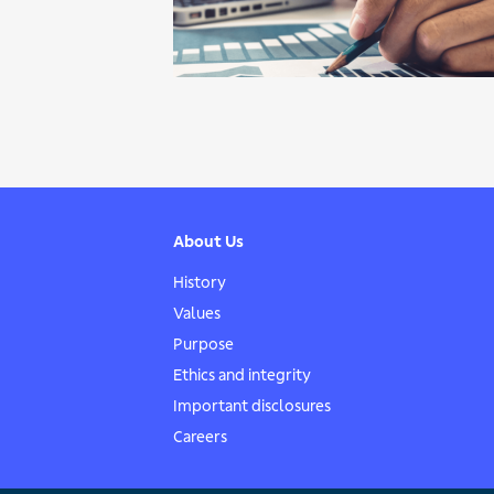
About Us
History
Values
Purpose
Ethics and integrity
Important disclosures
Careers