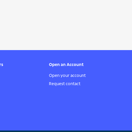
rs
Open an Account
Open your account
Request contact