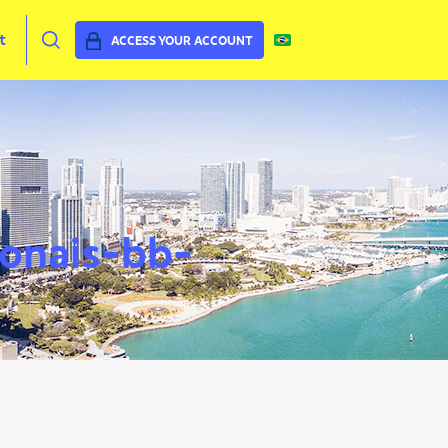
t
ACCESS YOUR ACCOUNT
ionais-bb-