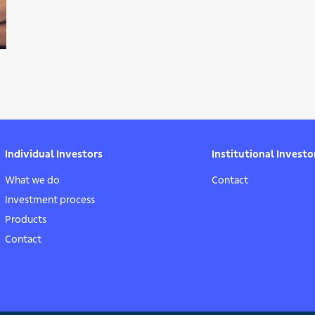
Individual Investors
Institutional Investo
What we do
Contact
Investment process
Products
Contact