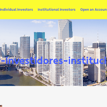
Individual Investors
Institutional Investors
Open an Accoun
investidores-instituc