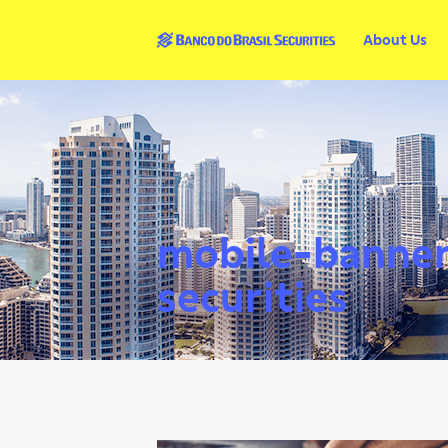
About Us
mobile-banner-
securities